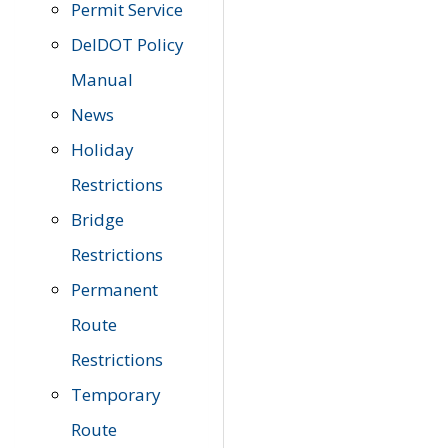
Permit Service
DelDOT Policy
Manual
News
Holiday
Restrictions
Bridge
Restrictions
Permanent
Route
Restrictions
Temporary
Route