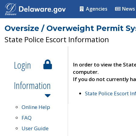
Agencies
News
Oversize / Overweight Permit S
State Police Escort Information
Login
In order to view the Stat
computer.
If you do not currently ha
Information
State Police Escort I
Online Help
FAQ
User Guide