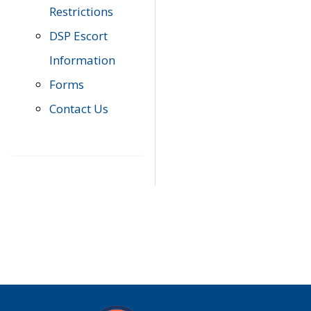
Restrictions
DSP Escort
Information
Forms
Contact Us