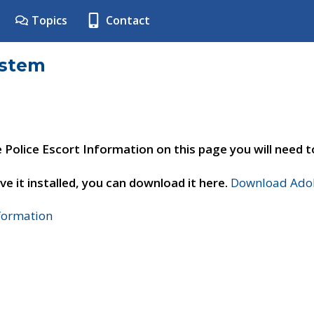
Topics
Contact
ystem
e Police Escort Information on this page you will need 
ve it installed, you can download it here.
Download Adob
nformation