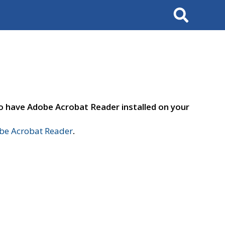
Search
to have Adobe Acrobat Reader installed on your
e Acrobat Reader
.