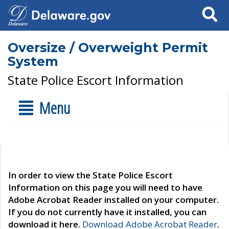
Search
Oversize / Overweight Permit
System
State Police Escort Information
Menu
In order to view the State Police Escort
Information on this page you will need to have
Adobe Acrobat Reader installed on your computer.
If you do not currently have it installed, you can
download it here.
Download Adobe Acrobat Reader
.