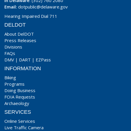
In Delaware
: (302) 760 2080
Email:
dotpublic@delaware.gov
Hearing Impaired Dial 711
DELDOT
About DelDOT
Press Releases
Divisions
FAQs
DMV
|
DART
|
EZPass
INFORMATION
Biking
Programs
Doing Business
FOIA Requests
Archaeology
SERVICES
Online Services
Live Traffic Camera