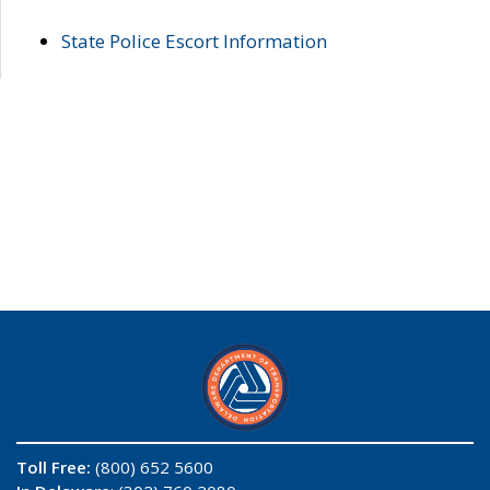
State Police Escort Information
Toll Free:
(800) 652 5600