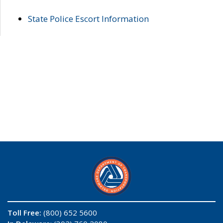
State Police Escort Information
Toll Free:
(800) 652 5600