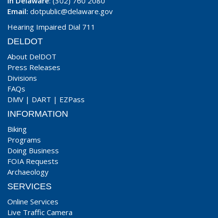
In Delaware
: (302) 760 2080
Email:
dotpublic@delaware.gov
Hearing Impaired Dial 711
DELDOT
About DelDOT
Press Releases
Divisions
FAQs
DMV
|
DART
|
EZPass
INFORMATION
Biking
Programs
Doing Business
FOIA Requests
Archaeology
SERVICES
Online Services
Live Traffic Camera