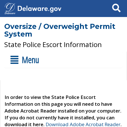
Search
Oversize / Overweight Permit
System
State Police Escort Information
Menu
In order to view the State Police Escort
Information on this page you will need to have
Adobe Acrobat Reader installed on your computer.
If you do not currently have it installed, you can
download it here.
Download Adobe Acrobat Reader
.