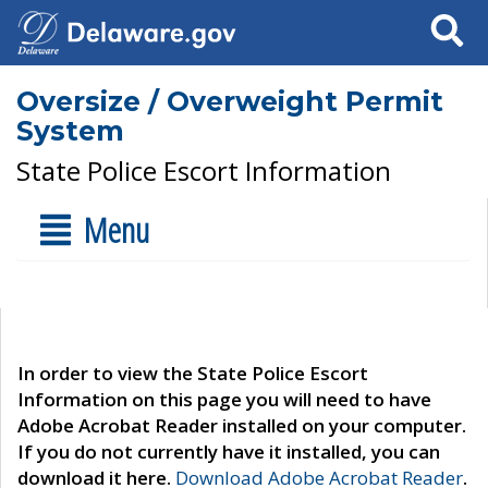
Search
Oversize / Overweight Permit
System
State Police Escort Information
Menu
In order to view the State Police Escort
Information on this page you will need to have
Adobe Acrobat Reader installed on your computer.
If you do not currently have it installed, you can
download it here.
Download Adobe Acrobat Reader
.