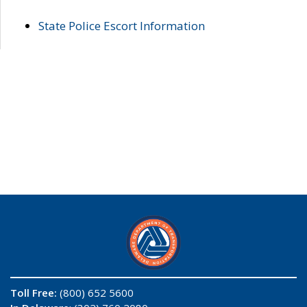
State Police Escort Information
Toll Free:
(800) 652 5600