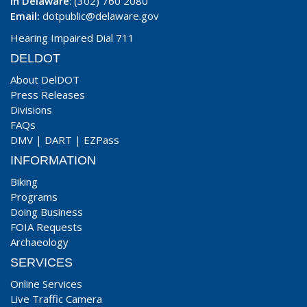
In Delaware
: (302) 760 2080
Email:
dotpublic@delaware.gov
Hearing Impaired Dial 711
DELDOT
About DelDOT
Press Releases
Divisions
FAQs
DMV
|
DART
|
EZPass
INFORMATION
Biking
Programs
Doing Business
FOIA Requests
Archaeology
SERVICES
Online Services
Live Traffic Camera