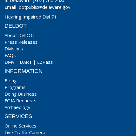
In Delaware
: (302) 760 2080
Email:
dotpublic@delaware.gov
Hearing Impaired Dial 711
DELDOT
About DelDOT
Press Releases
Divisions
FAQs
DMV
|
DART
|
EZPass
INFORMATION
Biking
Programs
Doing Business
FOIA Requests
Archaeology
SERVICES
Online Services
Live Traffic Camera