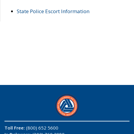
State Police Escort Information
Toll Free:
(800) 652 5600