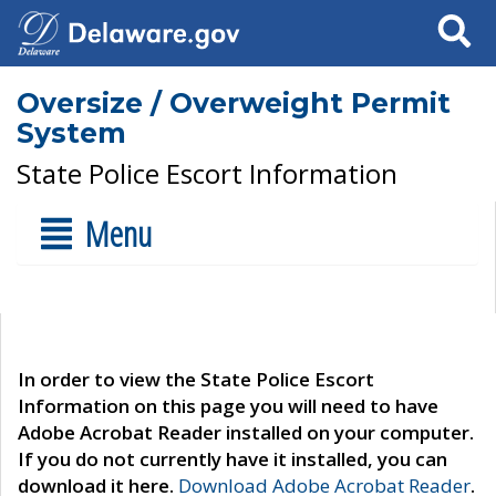
Search
Oversize / Overweight Permit
System
State Police Escort Information
Menu
In order to view the State Police Escort
Information on this page you will need to have
Adobe Acrobat Reader installed on your computer.
If you do not currently have it installed, you can
download it here.
Download Adobe Acrobat Reader
.