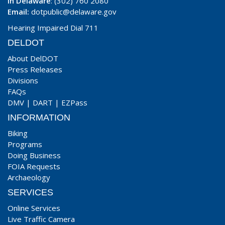
In Delaware
: (302) 760 2080
Email:
dotpublic@delaware.gov
Hearing Impaired Dial 711
DELDOT
About DelDOT
Press Releases
Divisions
FAQs
DMV
|
DART
|
EZPass
INFORMATION
Biking
Programs
Doing Business
FOIA Requests
Archaeology
SERVICES
Online Services
Live Traffic Camera