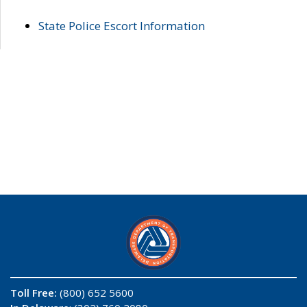
State Police Escort Information
Toll Free:
(800) 652 5600