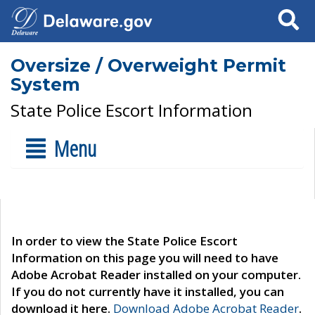
Search
Oversize / Overweight Permit
System
State Police Escort Information
Menu
In order to view the State Police Escort
Information on this page you will need to have
Adobe Acrobat Reader installed on your computer.
If you do not currently have it installed, you can
download it here.
Download Adobe Acrobat Reader
.