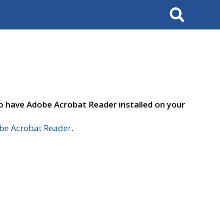
Search
to have Adobe Acrobat Reader installed on your
e Acrobat Reader
.