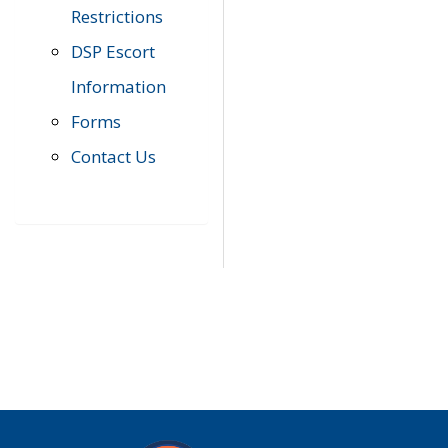
Restrictions
DSP Escort
Information
Forms
Contact Us