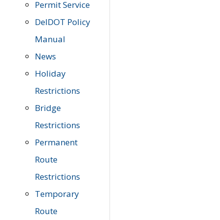
Permit Service
DelDOT Policy
Manual
News
Holiday
Restrictions
Bridge
Restrictions
Permanent
Route
Restrictions
Temporary
Route