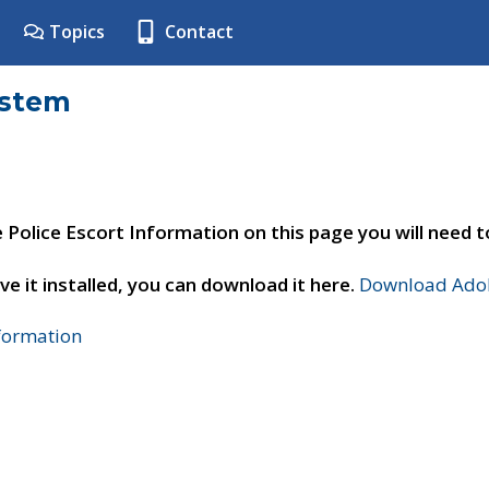
Topics
Contact
ystem
e Police Escort Information on this page you will need 
ve it installed, you can download it here.
Download Adob
nformation