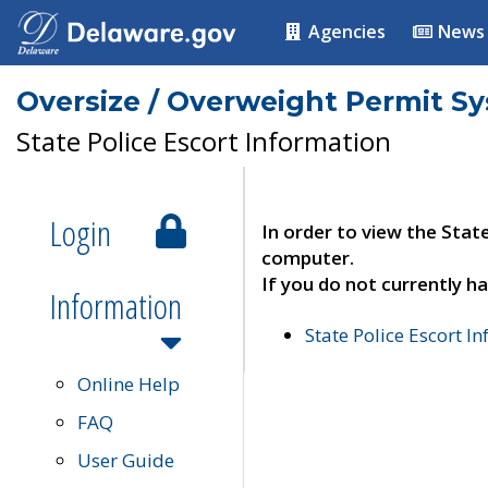
Agencies
News
Oversize / Overweight Permit S
State Police Escort Information
Login
In order to view the Stat
computer.
If you do not currently ha
Information
State Police Escort I
Online Help
FAQ
User Guide