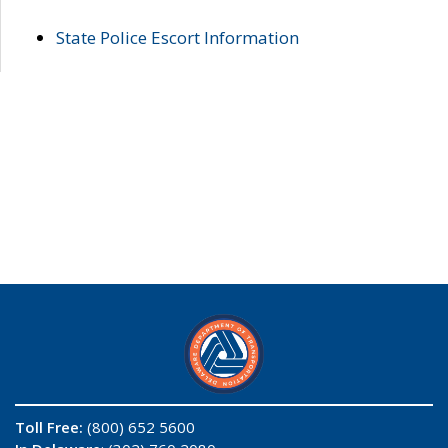
State Police Escort Information
Toll Free:
(800) 652 5600