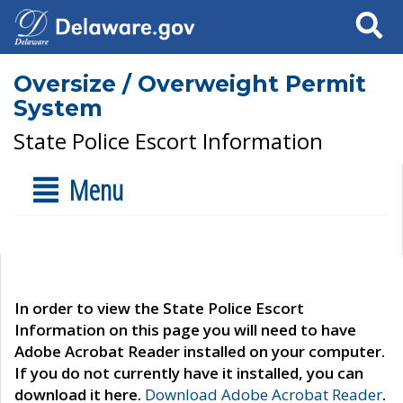
Search
Oversize / Overweight Permit
System
State Police Escort Information
Menu
In order to view the State Police Escort
Information on this page you will need to have
Adobe Acrobat Reader installed on your computer.
If you do not currently have it installed, you can
download it here.
Download Adobe Acrobat Reader
.