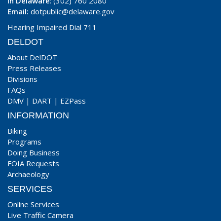
In Delaware
: (302) 760 2080
Email:
dotpublic@delaware.gov
Hearing Impaired Dial 711
DELDOT
About DelDOT
Press Releases
Divisions
FAQs
DMV
|
DART
|
EZPass
INFORMATION
Biking
Programs
Doing Business
FOIA Requests
Archaeology
SERVICES
Online Services
Live Traffic Camera