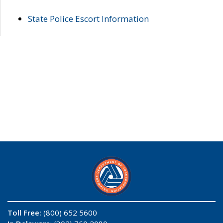
State Police Escort Information
Toll Free:
(800) 652 5600