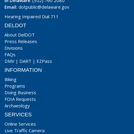
In Delaware
: (302) 760 2080
Email:
dotpublic@delaware.gov
Hearing Impaired Dial 711
DELDOT
About DelDOT
Press Releases
Divisions
FAQs
DMV
|
DART
|
EZPass
INFORMATION
Biking
Programs
Doing Business
FOIA Requests
Archaeology
SERVICES
Online Services
Live Traffic Camera