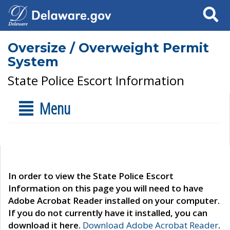
Search
Oversize / Overweight Permit
System
State Police Escort Information
Menu
In order to view the State Police Escort
Information on this page you will need to have
Adobe Acrobat Reader installed on your computer.
If you do not currently have it installed, you can
download it here.
Download Adobe Acrobat Reader
.