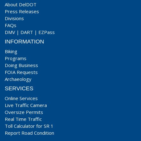
About DelDOT
Press Releases
Divisions
FAQs
DMV
|
DART
|
EZPass
INFORMATION
Biking
Programs
Doing Business
FOIA Requests
Archaeology
SERVICES
Online Services
Live Traffic Camera
Oversize Permits
Real Time Traffic
Toll Calculator for SR 1
Report Road Condition