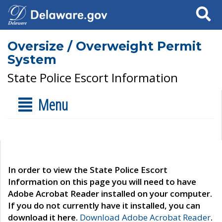
Search
Oversize / Overweight Permit
System
State Police Escort Information
Menu
In order to view the State Police Escort
Information on this page you will need to have
Adobe Acrobat Reader installed on your computer.
If you do not currently have it installed, you can
download it here.
Download Adobe Acrobat Reader
.