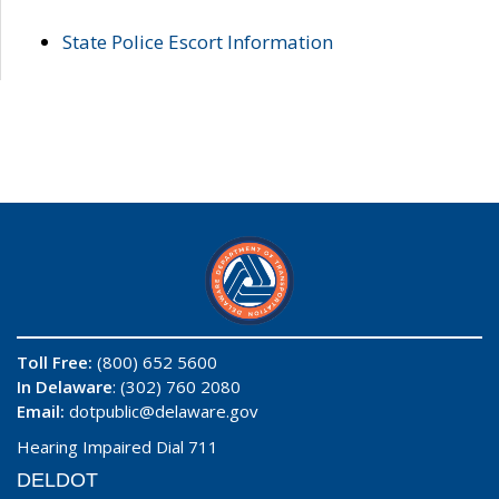
State Police Escort Information
Toll Free:
(800) 652 5600
In Delaware
: (302) 760 2080
Email:
dotpublic@delaware.gov
Hearing Impaired Dial 711
DELDOT