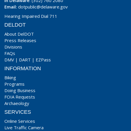
In Delaware
: (302) 760 2080
Email:
dotpublic@delaware.gov
Hearing Impaired Dial 711
DELDOT
About DelDOT
Press Releases
Divisions
FAQs
DMV
|
DART
|
EZPass
INFORMATION
Biking
Programs
Doing Business
FOIA Requests
Archaeology
SERVICES
Online Services
Live Traffic Camera