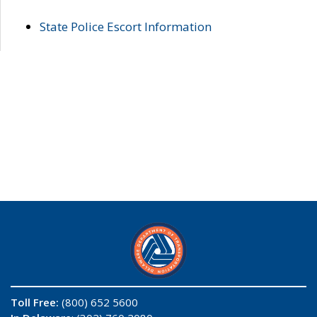
State Police Escort Information
Toll Free:
(800) 652 5600