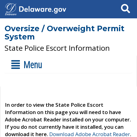
Search
Oversize / Overweight Permit
System
State Police Escort Information
Menu
In order to view the State Police Escort
Information on this page you will need to have
Adobe Acrobat Reader installed on your computer.
If you do not currently have it installed, you can
download it here.
Download Adobe Acrobat Reader
.