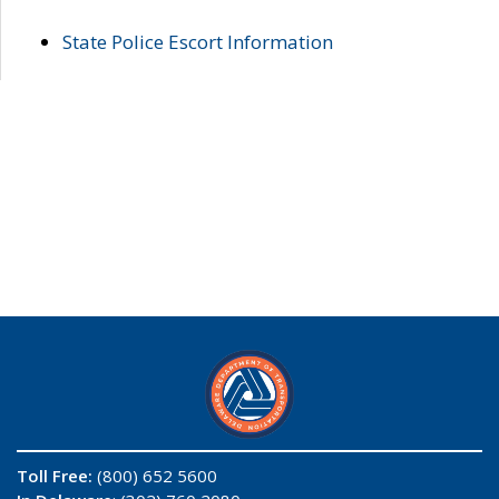
State Police Escort Information
Toll Free:
(800) 652 5600