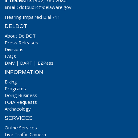
In Delaware
: (302) 760 2080
Email:
dotpublic@delaware.gov
Hearing Impaired Dial 711
DELDOT
About DelDOT
Press Releases
Divisions
FAQs
DMV
|
DART
|
EZPass
INFORMATION
Biking
Programs
Doing Business
FOIA Requests
Archaeology
SERVICES
Online Services
Live Traffic Camera