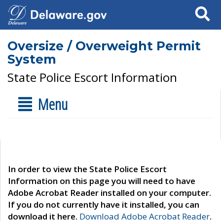
Search
Oversize / Overweight Permit
System
State Police Escort Information
Menu
In order to view the State Police Escort
Information on this page you will need to have
Adobe Acrobat Reader installed on your computer.
If you do not currently have it installed, you can
download it here.
Download Adobe Acrobat Reader
.