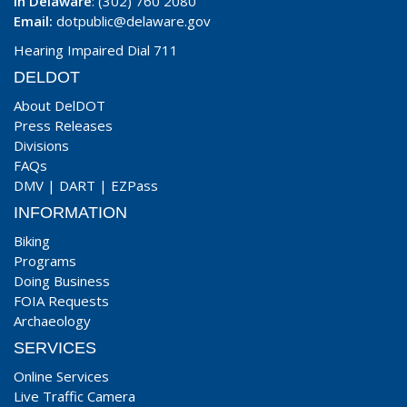
In Delaware
: (302) 760 2080
Email:
dotpublic@delaware.gov
Hearing Impaired Dial 711
DELDOT
About DelDOT
Press Releases
Divisions
FAQs
DMV
|
DART
|
EZPass
INFORMATION
Biking
Programs
Doing Business
FOIA Requests
Archaeology
SERVICES
Online Services
Live Traffic Camera