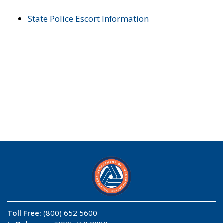
State Police Escort Information
Toll Free:
(800) 652 5600