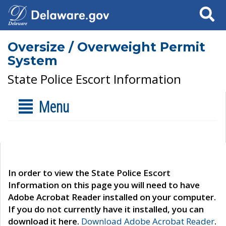
Search
Oversize / Overweight Permit
System
State Police Escort Information
Menu
In order to view the State Police Escort
Information on this page you will need to have
Adobe Acrobat Reader installed on your computer.
If you do not currently have it installed, you can
download it here.
Download Adobe Acrobat Reader
.