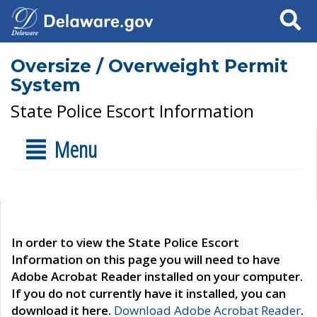
Search
Oversize / Overweight Permit
System
State Police Escort Information
Menu
In order to view the State Police Escort
Information on this page you will need to have
Adobe Acrobat Reader installed on your computer.
If you do not currently have it installed, you can
download it here.
Download Adobe Acrobat Reader
.