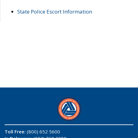
State Police Escort Information
Toll Free:
(800) 652 5600