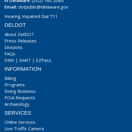
In Delaware
: (302) 760 2080
Email:
dotpublic@delaware.gov
Hearing Impaired Dial 711
DELDOT
About DelDOT
Press Releases
Divisions
FAQs
DMV
|
DART
|
EZPass
INFORMATION
Biking
Programs
Doing Business
FOIA Requests
Archaeology
SERVICES
Online Services
Live Traffic Camera