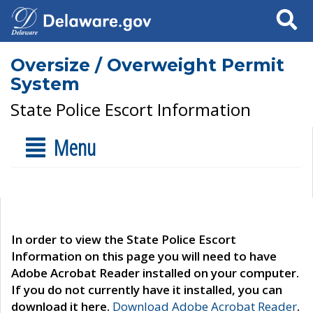
Search
Oversize / Overweight Permit
System
State Police Escort Information
Menu
In order to view the State Police Escort
Information on this page you will need to have
Adobe Acrobat Reader installed on your computer.
If you do not currently have it installed, you can
download it here.
Download Adobe Acrobat Reader
.