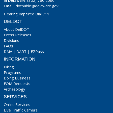
In Delaware
: (302) 760 2080
Email:
dotpublic@delaware.gov
Hearing Impaired Dial 711
DELDOT
About DelDOT
Press Releases
Divisions
FAQs
DMV
|
DART
|
EZPass
INFORMATION
Biking
Programs
Doing Business
FOIA Requests
Archaeology
SERVICES
Online Services
Live Traffic Camera