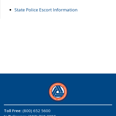
State Police Escort Information
Toll Free:
(800) 652 5600