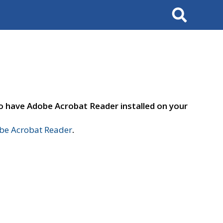
Search
to have Adobe Acrobat Reader installed on your
e Acrobat Reader
.