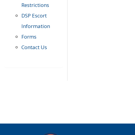
Restrictions
DSP Escort
Information
Forms
Contact Us