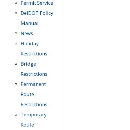
Permit Service
DelDOT Policy
Manual
News
Holiday
Restrictions
Bridge
Restrictions
Permanent
Route
Restrictions
Temporary
Route