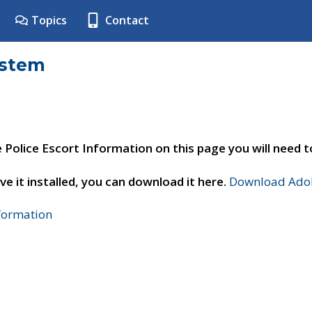
Topics
Contact
ystem
e Police Escort Information on this page you will need 
ve it installed, you can download it here.
Download Adob
nformation