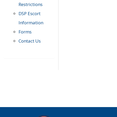
Restrictions
DSP Escort
Information
Forms
Contact Us