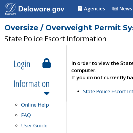
Agencies
News
Oversize / Overweight Permit S
State Police Escort Information
Login
In order to view the Stat
computer.
If you do not currently ha
Information
State Police Escort I
Online Help
FAQ
User Guide