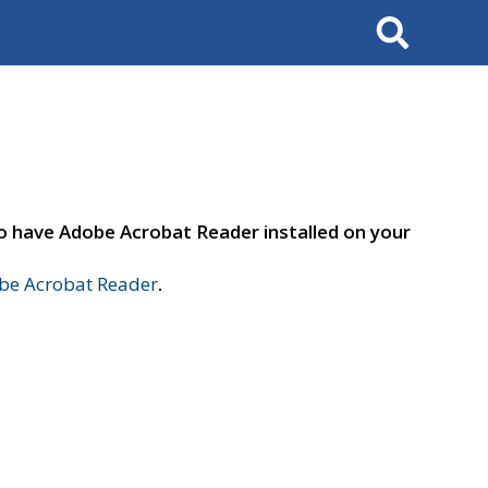
Search
to have Adobe Acrobat Reader installed on your
e Acrobat Reader
.