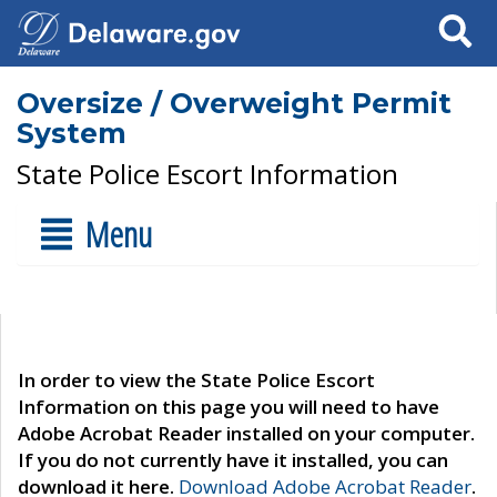
Search
Oversize / Overweight Permit
System
State Police Escort Information
Menu
In order to view the State Police Escort
Information on this page you will need to have
Adobe Acrobat Reader installed on your computer.
If you do not currently have it installed, you can
download it here.
Download Adobe Acrobat Reader
.