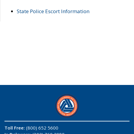
State Police Escort Information
Toll Free:
(800) 652 5600