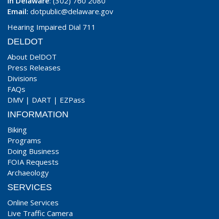
In Delaware
: (302) 760 2080
Email:
dotpublic@delaware.gov
Hearing Impaired Dial 711
DELDOT
About DelDOT
Press Releases
Divisions
FAQs
DMV
|
DART
|
EZPass
INFORMATION
Biking
Programs
Doing Business
FOIA Requests
Archaeology
SERVICES
Online Services
Live Traffic Camera