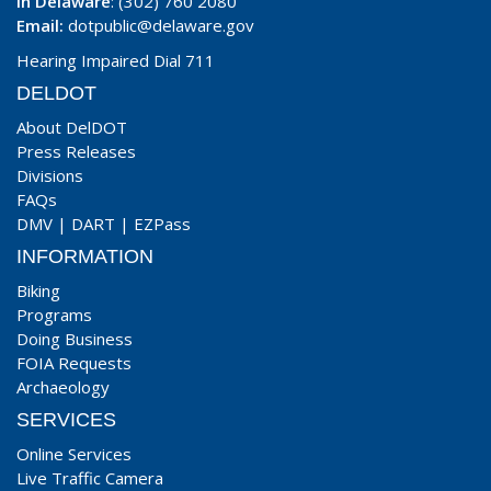
In Delaware
: (302) 760 2080
Email:
dotpublic@delaware.gov
Hearing Impaired Dial 711
DELDOT
About DelDOT
Press Releases
Divisions
FAQs
DMV
|
DART
|
EZPass
INFORMATION
Biking
Programs
Doing Business
FOIA Requests
Archaeology
SERVICES
Online Services
Live Traffic Camera