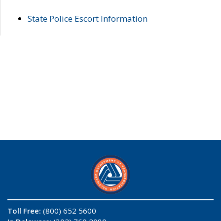
State Police Escort Information
Toll Free:
(800) 652 5600