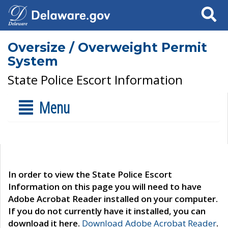
Search
Oversize / Overweight Permit
System
State Police Escort Information
Menu
In order to view the State Police Escort
Information on this page you will need to have
Adobe Acrobat Reader installed on your computer.
If you do not currently have it installed, you can
download it here.
Download Adobe Acrobat Reader
.