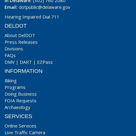
In Delaware
: (302) 760 2080
Email:
dotpublic@delaware.gov
Hearing Impaired Dial 711
DELDOT
About DelDOT
Press Releases
Divisions
FAQs
DMV
|
DART
|
EZPass
INFORMATION
Biking
Programs
Doing Business
FOIA Requests
Archaeology
SERVICES
Online Services
Live Traffic Camera