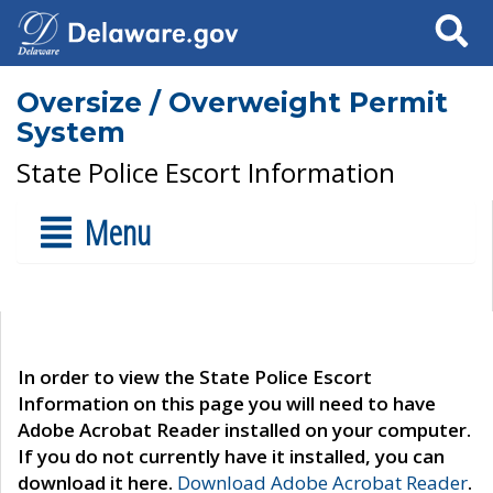
Search
Oversize / Overweight Permit
System
State Police Escort Information
Menu
In order to view the State Police Escort
Information on this page you will need to have
Adobe Acrobat Reader installed on your computer.
If you do not currently have it installed, you can
download it here.
Download Adobe Acrobat Reader
.