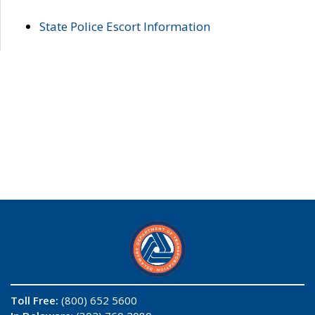
State Police Escort Information
Toll Free:
(800) 652 5600