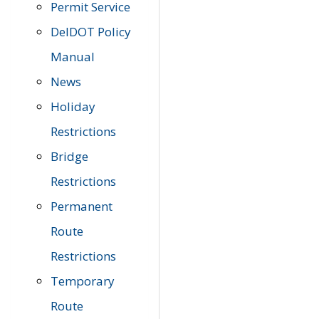
Permit Service
DelDOT Policy
Manual
News
Holiday
Restrictions
Bridge
Restrictions
Permanent
Route
Restrictions
Temporary
Route