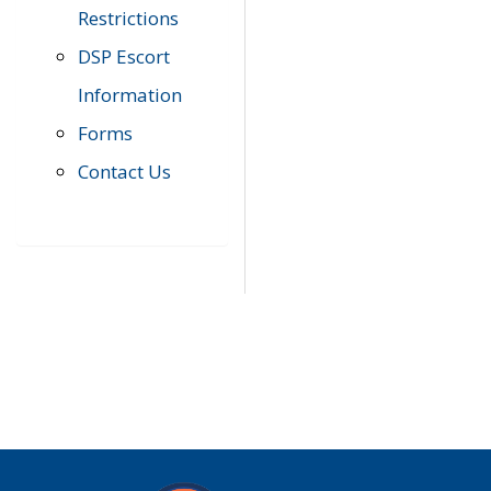
Restrictions
DSP Escort
Information
Forms
Contact Us