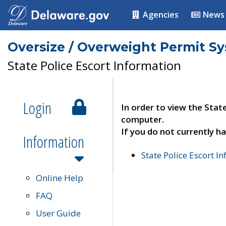
Agencies
News
Oversize / Overweight Permit S
State Police Escort Information
Login
In order to view the Stat
computer.
If you do not currently ha
Information
State Police Escort I
Online Help
FAQ
User Guide