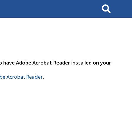
Search
to have Adobe Acrobat Reader installed on your
e Acrobat Reader
.