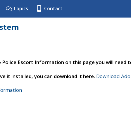
Topics
Contact
ystem
e Police Escort Information on this page you will need 
ve it installed, you can download it here.
Download Adob
nformation