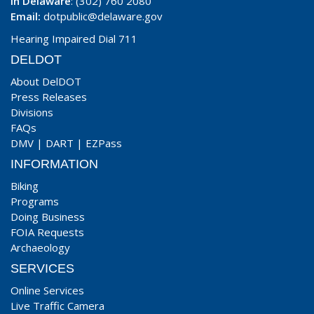
In Delaware
: (302) 760 2080
Email:
dotpublic@delaware.gov
Hearing Impaired Dial 711
DELDOT
About DelDOT
Press Releases
Divisions
FAQs
DMV
|
DART
|
EZPass
INFORMATION
Biking
Programs
Doing Business
FOIA Requests
Archaeology
SERVICES
Online Services
Live Traffic Camera