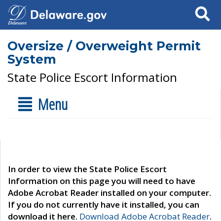
Search
Oversize / Overweight Permit
System
State Police Escort Information
Menu
In order to view the State Police Escort
Information on this page you will need to have
Adobe Acrobat Reader installed on your computer.
If you do not currently have it installed, you can
download it here.
Download Adobe Acrobat Reader
.