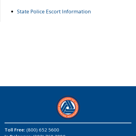
State Police Escort Information
Toll Free:
(800) 652 5600