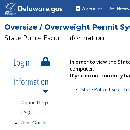
Agencies
News
Oversize / Overweight Permit S
State Police Escort Information
Login
In order to view the Stat
computer.
If you do not currently ha
Information
State Police Escort I
Online Help
FAQ
User Guide