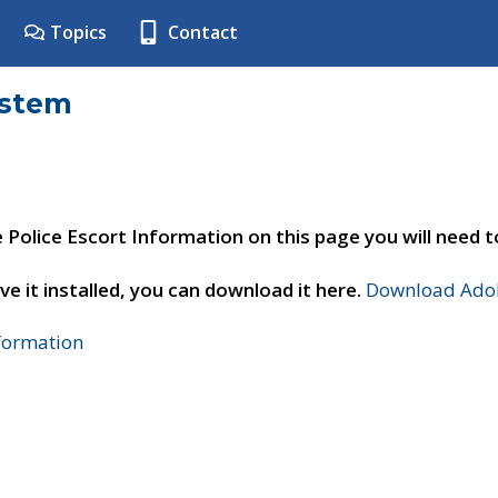
Topics
Contact
ystem
e Police Escort Information on this page you will need 
ve it installed, you can download it here.
Download Adob
nformation