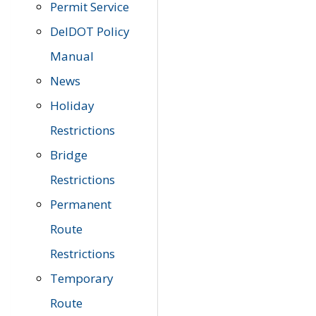
Permit Service
DelDOT Policy
Manual
News
Holiday
Restrictions
Bridge
Restrictions
Permanent
Route
Restrictions
Temporary
Route