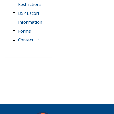
Restrictions
DSP Escort
Information
Forms
Contact Us