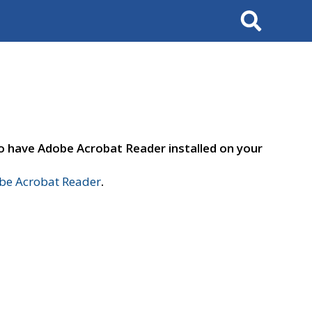
Search
to have Adobe Acrobat Reader installed on your
e Acrobat Reader
.