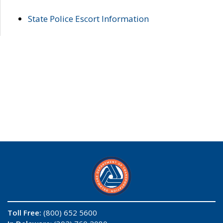
State Police Escort Information
Toll Free:
(800) 652 5600