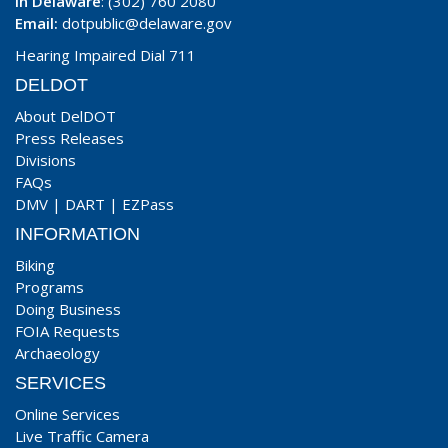
In Delaware
: (302) 760 2080
Email:
dotpublic@delaware.gov
Hearing Impaired Dial 711
DELDOT
About DelDOT
Press Releases
Divisions
FAQs
DMV
|
DART
|
EZPass
INFORMATION
Biking
Programs
Doing Business
FOIA Requests
Archaeology
SERVICES
Online Services
Live Traffic Camera