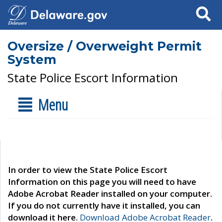
Search
Oversize / Overweight Permit
System
State Police Escort Information
Menu
In order to view the State Police Escort
Information on this page you will need to have
Adobe Acrobat Reader installed on your computer.
If you do not currently have it installed, you can
download it here.
Download Adobe Acrobat Reader
.