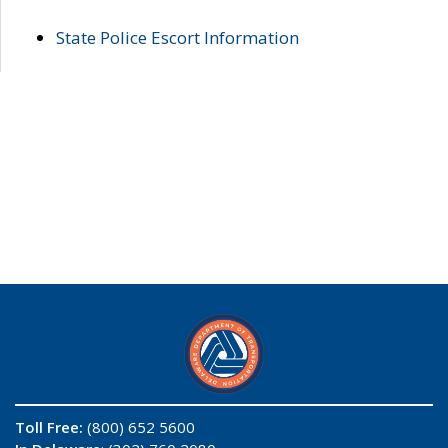
State Police Escort Information
Toll Free:
(800) 652 5600