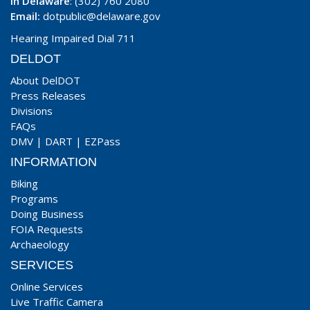
In Delaware
: (302) 760 2080
Email:
dotpublic@delaware.gov
Hearing Impaired Dial 711
DELDOT
About DelDOT
Press Releases
Divisions
FAQs
DMV
|
DART
|
EZPass
INFORMATION
Biking
Programs
Doing Business
FOIA Requests
Archaeology
SERVICES
Online Services
Live Traffic Camera