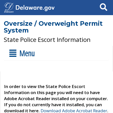
Search
Oversize / Overweight Permit
System
State Police Escort Information
Menu
In order to view the State Police Escort
Information on this page you will need to have
Adobe Acrobat Reader installed on your computer.
If you do not currently have it installed, you can
download it here.
Download Adobe Acrobat Reader
.