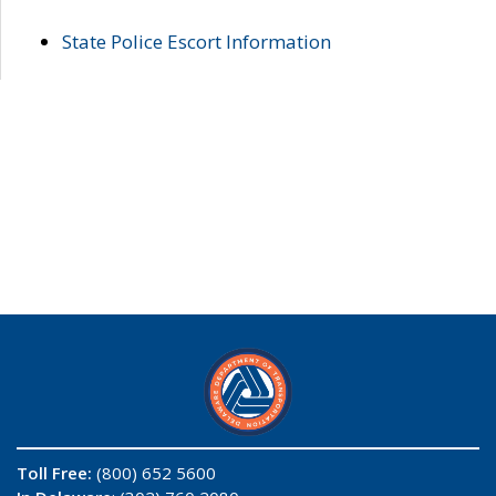
State Police Escort Information
Toll Free:
(800) 652 5600