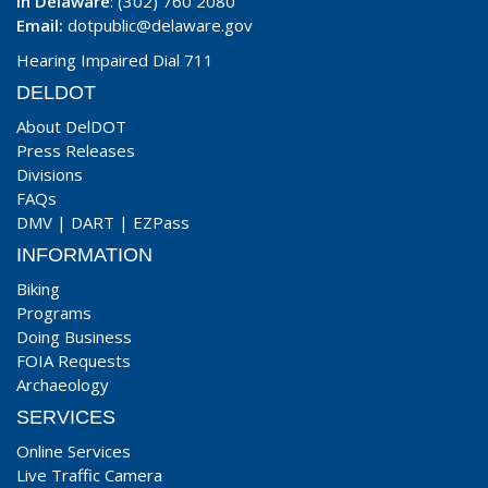
In Delaware
: (302) 760 2080
Email:
dotpublic@delaware.gov
Hearing Impaired Dial 711
DELDOT
About DelDOT
Press Releases
Divisions
FAQs
DMV
|
DART
|
EZPass
INFORMATION
Biking
Programs
Doing Business
FOIA Requests
Archaeology
SERVICES
Online Services
Live Traffic Camera