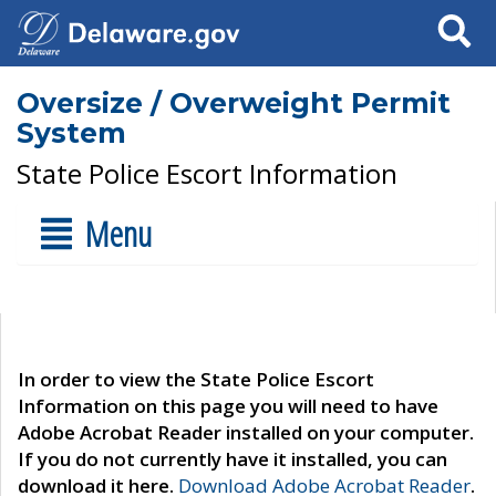
Search
Oversize / Overweight Permit
System
State Police Escort Information
Menu
In order to view the State Police Escort
Information on this page you will need to have
Adobe Acrobat Reader installed on your computer.
If you do not currently have it installed, you can
download it here.
Download Adobe Acrobat Reader
.