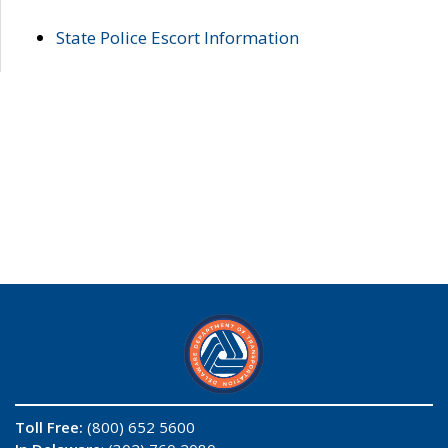
State Police Escort Information
Toll Free:
(800) 652 5600