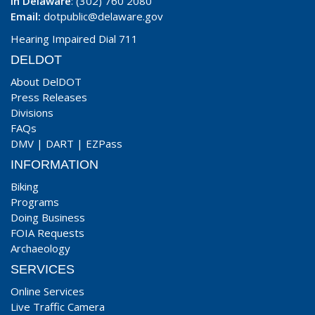
In Delaware
: (302) 760 2080
Email:
dotpublic@delaware.gov
Hearing Impaired Dial 711
DELDOT
About DelDOT
Press Releases
Divisions
FAQs
DMV
|
DART
|
EZPass
INFORMATION
Biking
Programs
Doing Business
FOIA Requests
Archaeology
SERVICES
Online Services
Live Traffic Camera