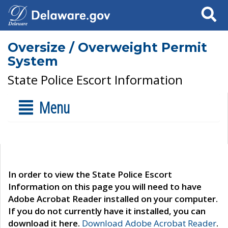
Search
Oversize / Overweight Permit
System
State Police Escort Information
Menu
In order to view the State Police Escort
Information on this page you will need to have
Adobe Acrobat Reader installed on your computer.
If you do not currently have it installed, you can
download it here.
Download Adobe Acrobat Reader
.