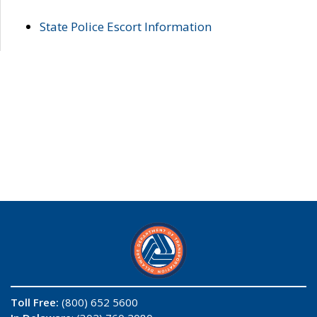
State Police Escort Information
Toll Free:
(800) 652 5600