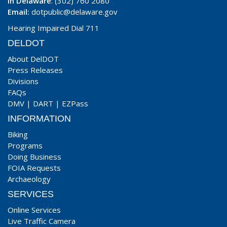
In Delaware
: (302) 760 2080
Email:
dotpublic@delaware.gov
Hearing Impaired Dial 711
DELDOT
About DelDOT
Press Releases
Divisions
FAQs
DMV
|
DART
|
EZPass
INFORMATION
Biking
Programs
Doing Business
FOIA Requests
Archaeology
SERVICES
Online Services
Live Traffic Camera