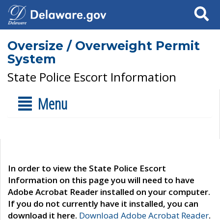
Search
Oversize / Overweight Permit
System
State Police Escort Information
Menu
In order to view the State Police Escort
Information on this page you will need to have
Adobe Acrobat Reader installed on your computer.
If you do not currently have it installed, you can
download it here.
Download Adobe Acrobat Reader
.