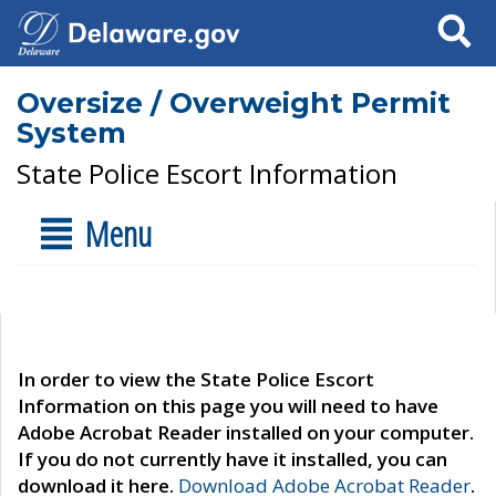
Search
Oversize / Overweight Permit
System
State Police Escort Information
Menu
In order to view the State Police Escort
Information on this page you will need to have
Adobe Acrobat Reader installed on your computer.
If you do not currently have it installed, you can
download it here.
Download Adobe Acrobat Reader
.