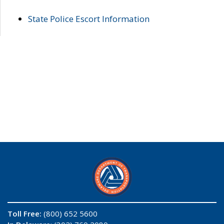
State Police Escort Information
Toll Free:
(800) 652 5600