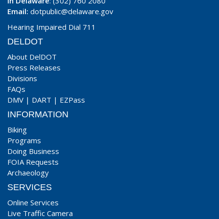
In Delaware
: (302) 760 2080
Email:
dotpublic@delaware.gov
Hearing Impaired Dial 711
DELDOT
About DelDOT
Press Releases
Divisions
FAQs
DMV
|
DART
|
EZPass
INFORMATION
Biking
Programs
Doing Business
FOIA Requests
Archaeology
SERVICES
Online Services
Live Traffic Camera