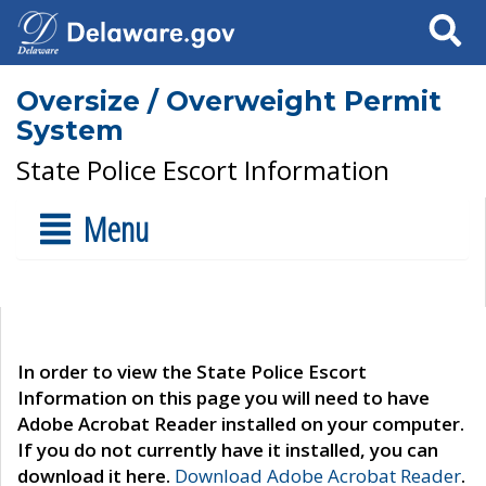
Search
Oversize / Overweight Permit
System
State Police Escort Information
Menu
In order to view the State Police Escort
Information on this page you will need to have
Adobe Acrobat Reader installed on your computer.
If you do not currently have it installed, you can
download it here.
Download Adobe Acrobat Reader
.