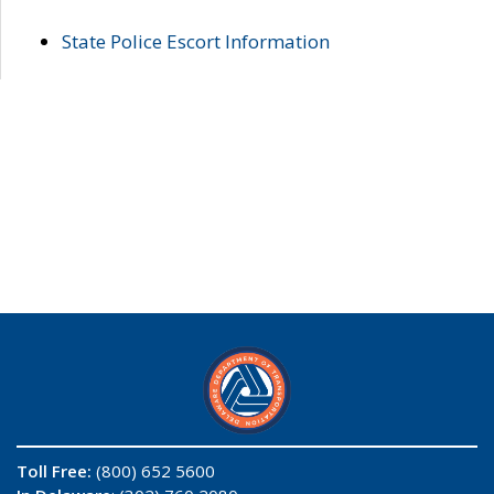
State Police Escort Information
Toll Free:
(800) 652 5600