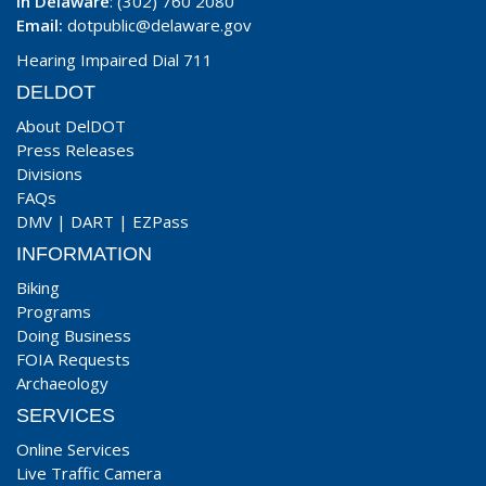
In Delaware
: (302) 760 2080
Email:
dotpublic@delaware.gov
Hearing Impaired Dial 711
DELDOT
About DelDOT
Press Releases
Divisions
FAQs
DMV
|
DART
|
EZPass
INFORMATION
Biking
Programs
Doing Business
FOIA Requests
Archaeology
SERVICES
Online Services
Live Traffic Camera