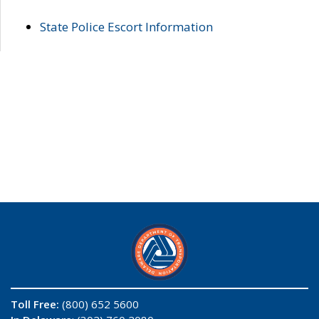
State Police Escort Information
Toll Free:
(800) 652 5600