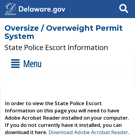
Search
Oversize / Overweight Permit
System
State Police Escort Information
Menu
In order to view the State Police Escort
Information on this page you will need to have
Adobe Acrobat Reader installed on your computer.
If you do not currently have it installed, you can
download it here.
Download Adobe Acrobat Reader
.