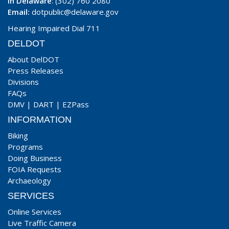
In Delaware
: (302) 760 2080
Email:
dotpublic@delaware.gov
Hearing Impaired Dial 711
DELDOT
About DelDOT
Press Releases
Divisions
FAQs
DMV
|
DART
|
EZPass
INFORMATION
Biking
Programs
Doing Business
FOIA Requests
Archaeology
SERVICES
Online Services
Live Traffic Camera