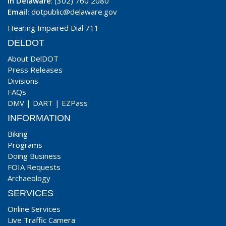
In Delaware
: (302) 760 2080
Email:
dotpublic@delaware.gov
Hearing Impaired Dial 711
DELDOT
About DelDOT
Press Releases
Divisions
FAQs
DMV
|
DART
|
EZPass
INFORMATION
Biking
Programs
Doing Business
FOIA Requests
Archaeology
SERVICES
Online Services
Live Traffic Camera