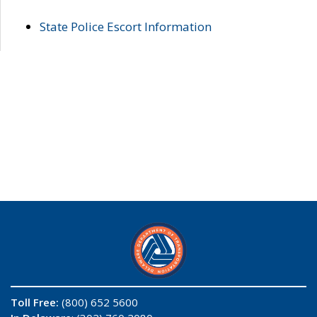
State Police Escort Information
Toll Free:
(800) 652 5600