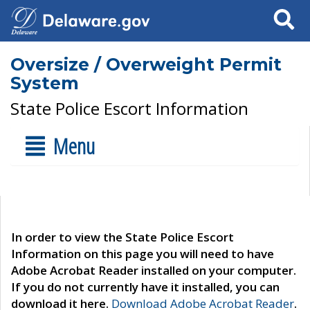
Search
Oversize / Overweight Permit
System
State Police Escort Information
Menu
In order to view the State Police Escort
Information on this page you will need to have
Adobe Acrobat Reader installed on your computer.
If you do not currently have it installed, you can
download it here.
Download Adobe Acrobat Reader
.