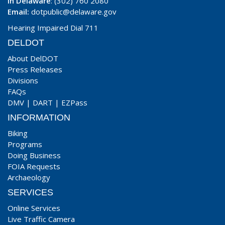
In Delaware
: (302) 760 2080
Email:
dotpublic@delaware.gov
Hearing Impaired Dial 711
DELDOT
About DelDOT
Press Releases
Divisions
FAQs
DMV
|
DART
|
EZPass
INFORMATION
Biking
Programs
Doing Business
FOIA Requests
Archaeology
SERVICES
Online Services
Live Traffic Camera