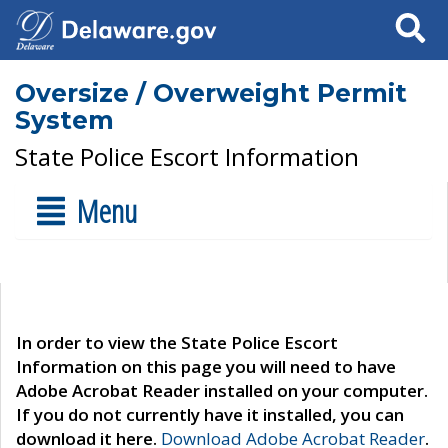
Search
Oversize / Overweight Permit
System
State Police Escort Information
Menu
In order to view the State Police Escort
Information on this page you will need to have
Adobe Acrobat Reader installed on your computer.
If you do not currently have it installed, you can
download it here.
Download Adobe Acrobat Reader
.