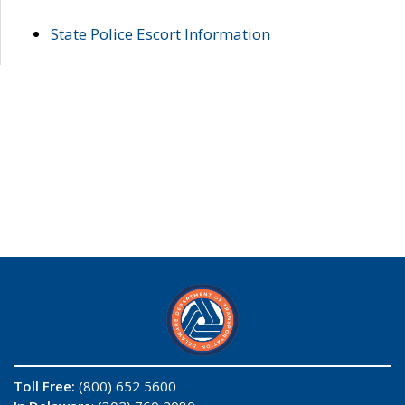
State Police Escort Information
Toll Free:
(800) 652 5600