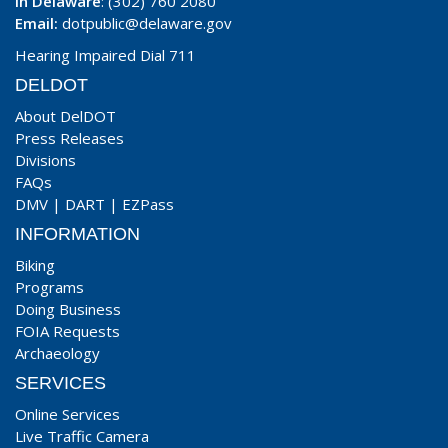
In Delaware
: (302) 760 2080
Email:
dotpublic@delaware.gov
Hearing Impaired Dial 711
DELDOT
About DelDOT
Press Releases
Divisions
FAQs
DMV
|
DART
|
EZPass
INFORMATION
Biking
Programs
Doing Business
FOIA Requests
Archaeology
SERVICES
Online Services
Live Traffic Camera