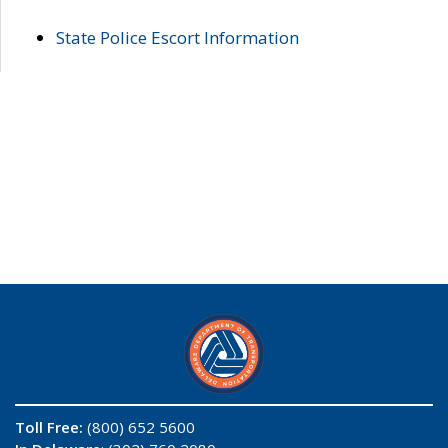
State Police Escort Information
Toll Free:
(800) 652 5600