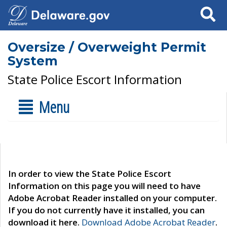
Search
Oversize / Overweight Permit
System
State Police Escort Information
Menu
In order to view the State Police Escort
Information on this page you will need to have
Adobe Acrobat Reader installed on your computer.
If you do not currently have it installed, you can
download it here.
Download Adobe Acrobat Reader
.