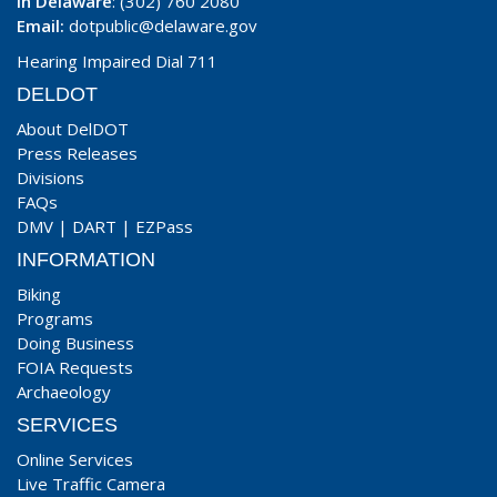
In Delaware
: (302) 760 2080
Email:
dotpublic@delaware.gov
Hearing Impaired Dial 711
DELDOT
About DelDOT
Press Releases
Divisions
FAQs
DMV
|
DART
|
EZPass
INFORMATION
Biking
Programs
Doing Business
FOIA Requests
Archaeology
SERVICES
Online Services
Live Traffic Camera