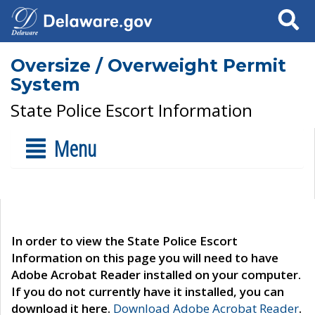
Search
Oversize / Overweight Permit
System
State Police Escort Information
Menu
In order to view the State Police Escort
Information on this page you will need to have
Adobe Acrobat Reader installed on your computer.
If you do not currently have it installed, you can
download it here.
Download Adobe Acrobat Reader
.