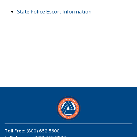
State Police Escort Information
Toll Free:
(800) 652 5600