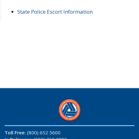
State Police Escort Information
Toll Free:
(800) 652 5600