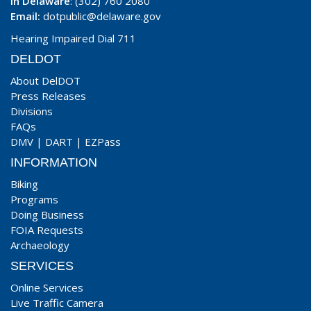
In Delaware
: (302) 760 2080
Email:
dotpublic@delaware.gov
Hearing Impaired Dial 711
DELDOT
About DelDOT
Press Releases
Divisions
FAQs
DMV
|
DART
|
EZPass
INFORMATION
Biking
Programs
Doing Business
FOIA Requests
Archaeology
SERVICES
Online Services
Live Traffic Camera