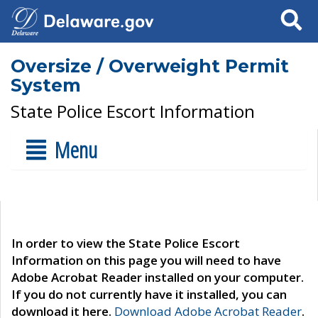
Search
Oversize / Overweight Permit
System
State Police Escort Information
Menu
In order to view the State Police Escort
Information on this page you will need to have
Adobe Acrobat Reader installed on your computer.
If you do not currently have it installed, you can
download it here.
Download Adobe Acrobat Reader
.