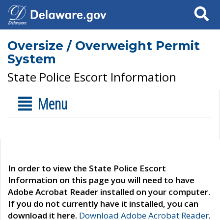
Search
Oversize / Overweight Permit
System
State Police Escort Information
Menu
In order to view the State Police Escort
Information on this page you will need to have
Adobe Acrobat Reader installed on your computer.
If you do not currently have it installed, you can
download it here.
Download Adobe Acrobat Reader
.