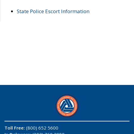
State Police Escort Information
Toll Free:
(800) 652 5600