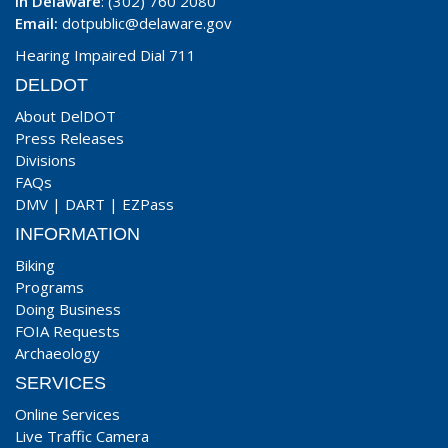
In Delaware
: (302) 760 2080
Email:
dotpublic@delaware.gov
Hearing Impaired Dial 711
DELDOT
About DelDOT
Press Releases
Divisions
FAQs
DMV
|
DART
|
EZPass
INFORMATION
Biking
Programs
Doing Business
FOIA Requests
Archaeology
SERVICES
Online Services
Live Traffic Camera