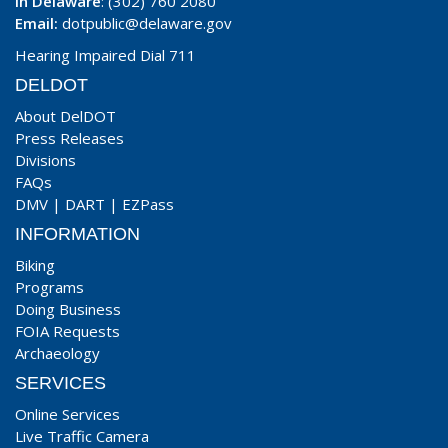
In Delaware
: (302) 760 2080
Email:
dotpublic@delaware.gov
Hearing Impaired Dial 711
DELDOT
About DelDOT
Press Releases
Divisions
FAQs
DMV
|
DART
|
EZPass
INFORMATION
Biking
Programs
Doing Business
FOIA Requests
Archaeology
SERVICES
Online Services
Live Traffic Camera