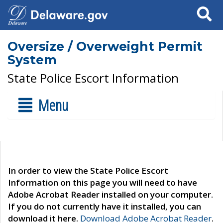
Search
Oversize / Overweight Permit
System
State Police Escort Information
Menu
In order to view the State Police Escort
Information on this page you will need to have
Adobe Acrobat Reader installed on your computer.
If you do not currently have it installed, you can
download it here.
Download Adobe Acrobat Reader
.