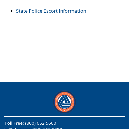
State Police Escort Information
Toll Free:
(800) 652 5600