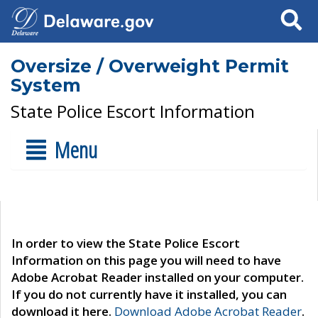
Search
Oversize / Overweight Permit
System
State Police Escort Information
Menu
In order to view the State Police Escort
Information on this page you will need to have
Adobe Acrobat Reader installed on your computer.
If you do not currently have it installed, you can
download it here.
Download Adobe Acrobat Reader
.