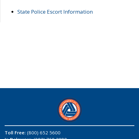
State Police Escort Information
Toll Free:
(800) 652 5600