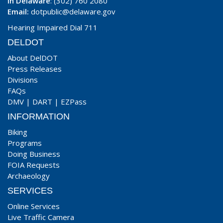
In Delaware
: (302) 760 2080
Email:
dotpublic@delaware.gov
Hearing Impaired Dial 711
DELDOT
About DelDOT
Press Releases
Divisions
FAQs
DMV
|
DART
|
EZPass
INFORMATION
Biking
Programs
Doing Business
FOIA Requests
Archaeology
SERVICES
Online Services
Live Traffic Camera