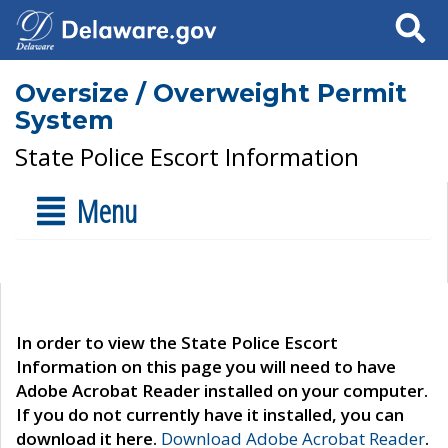
Search
Oversize / Overweight Permit
System
State Police Escort Information
Menu
In order to view the State Police Escort
Information on this page you will need to have
Adobe Acrobat Reader installed on your computer.
If you do not currently have it installed, you can
download it here.
Download Adobe Acrobat Reader
.