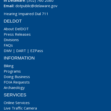
In Delaware
: (302) 760 2080
Email:
dotpublic@delaware.gov
Hearing Impaired Dial 711
DELDOT
About DelDOT
Press Releases
Divisions
FAQs
DMV
|
DART
|
EZPass
INFORMATION
Biking
Programs
Doing Business
FOIA Requests
Archaeology
SERVICES
Online Services
Live Traffic Camera