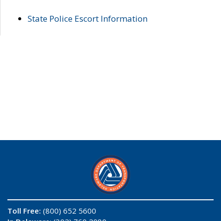
State Police Escort Information
Toll Free:
(800) 652 5600