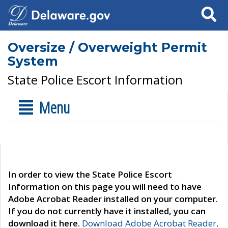
Search
Oversize / Overweight Permit
System
State Police Escort Information
Menu
In order to view the State Police Escort
Information on this page you will need to have
Adobe Acrobat Reader installed on your computer.
If you do not currently have it installed, you can
download it here.
Download Adobe Acrobat Reader
.