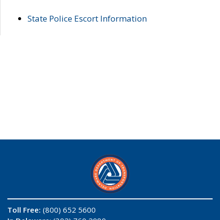
State Police Escort Information
Toll Free:
(800) 652 5600