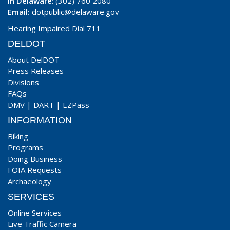
In Delaware
: (302) 760 2080
Email:
dotpublic@delaware.gov
Hearing Impaired Dial 711
DELDOT
About DelDOT
Press Releases
Divisions
FAQs
DMV
|
DART
|
EZPass
INFORMATION
Biking
Programs
Doing Business
FOIA Requests
Archaeology
SERVICES
Online Services
Live Traffic Camera