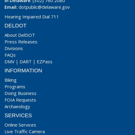
In Delaware
: (302) 760 2080
Email:
dotpublic@delaware.gov
Hearing Impaired Dial 711
DELDOT
About DelDOT
Press Releases
Divisions
FAQs
DMV
|
DART
|
EZPass
INFORMATION
Biking
Programs
Doing Business
FOIA Requests
Archaeology
SERVICES
Online Services
Live Traffic Camera