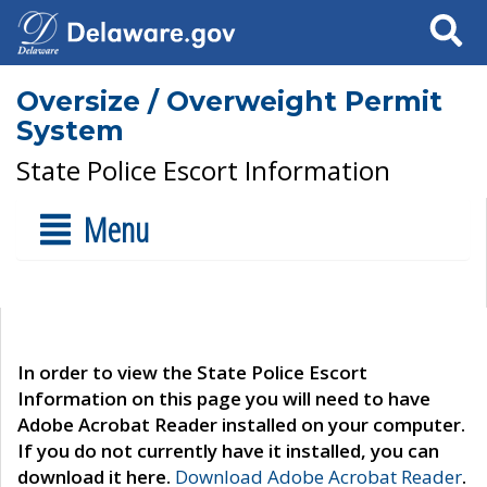
Search
Oversize / Overweight Permit
System
State Police Escort Information
Menu
In order to view the State Police Escort
Information on this page you will need to have
Adobe Acrobat Reader installed on your computer.
If you do not currently have it installed, you can
download it here.
Download Adobe Acrobat Reader
.