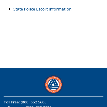
State Police Escort Information
Toll Free:
(800) 652 5600