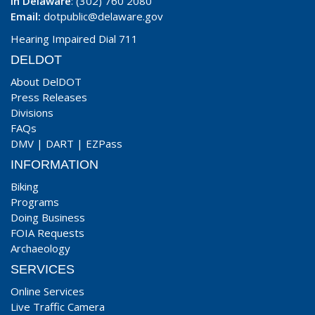
In Delaware
: (302) 760 2080
Email:
dotpublic@delaware.gov
Hearing Impaired Dial 711
DELDOT
About DelDOT
Press Releases
Divisions
FAQs
DMV
|
DART
|
EZPass
INFORMATION
Biking
Programs
Doing Business
FOIA Requests
Archaeology
SERVICES
Online Services
Live Traffic Camera