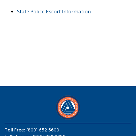
State Police Escort Information
Toll Free:
(800) 652 5600