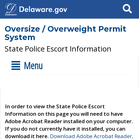
Search
Oversize / Overweight Permit
System
State Police Escort Information
Menu
In order to view the State Police Escort
Information on this page you will need to have
Adobe Acrobat Reader installed on your computer.
If you do not currently have it installed, you can
download it here.
Download Adobe Acrobat Reader
.