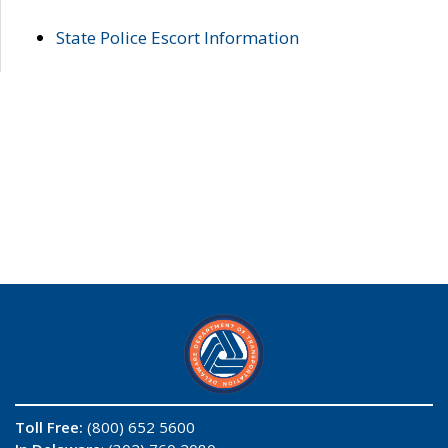
State Police Escort Information
Toll Free:
(800) 652 5600