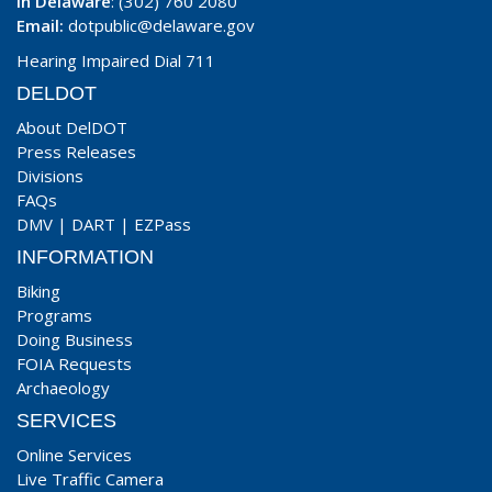
In Delaware
: (302) 760 2080
Email:
dotpublic@delaware.gov
Hearing Impaired Dial 711
DELDOT
About DelDOT
Press Releases
Divisions
FAQs
DMV
|
DART
|
EZPass
INFORMATION
Biking
Programs
Doing Business
FOIA Requests
Archaeology
SERVICES
Online Services
Live Traffic Camera