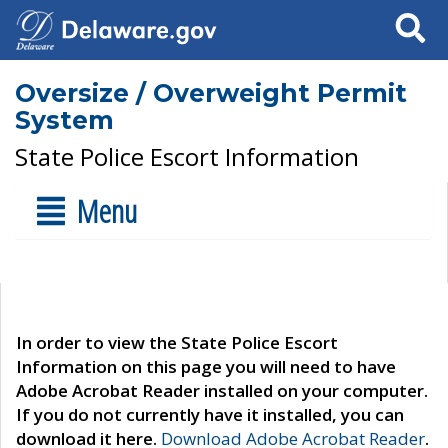
Search
Oversize / Overweight Permit
System
State Police Escort Information
Menu
In order to view the State Police Escort
Information on this page you will need to have
Adobe Acrobat Reader installed on your computer.
If you do not currently have it installed, you can
download it here.
Download Adobe Acrobat Reader
.