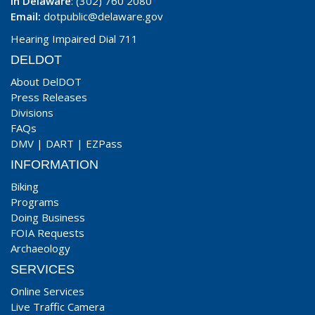
In Delaware
: (302) 760 2080
Email:
dotpublic@delaware.gov
Hearing Impaired Dial 711
DELDOT
About DelDOT
Press Releases
Divisions
FAQs
DMV
|
DART
|
EZPass
INFORMATION
Biking
Programs
Doing Business
FOIA Requests
Archaeology
SERVICES
Online Services
Live Traffic Camera