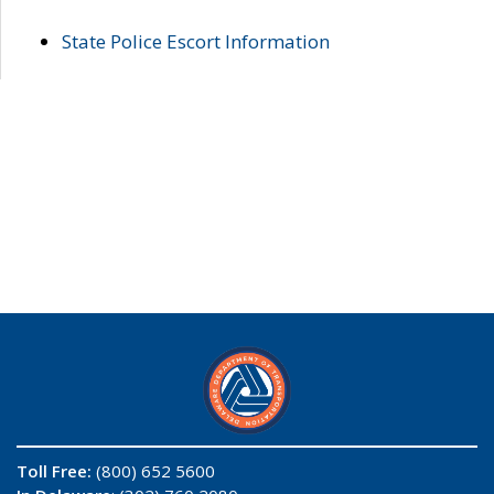
State Police Escort Information
Toll Free:
(800) 652 5600