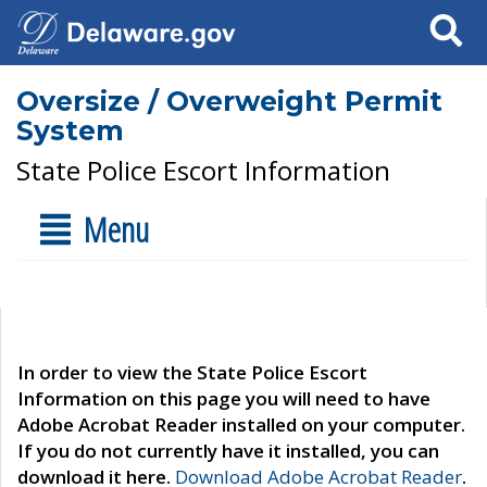
Search
Oversize / Overweight Permit
System
State Police Escort Information
Menu
In order to view the State Police Escort
Information on this page you will need to have
Adobe Acrobat Reader installed on your computer.
If you do not currently have it installed, you can
download it here.
Download Adobe Acrobat Reader
.