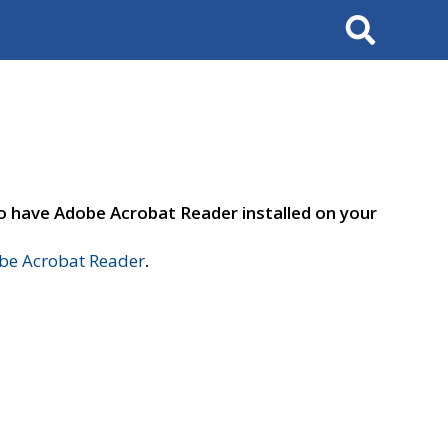
Search
to have Adobe Acrobat Reader installed on your
e Acrobat Reader
.