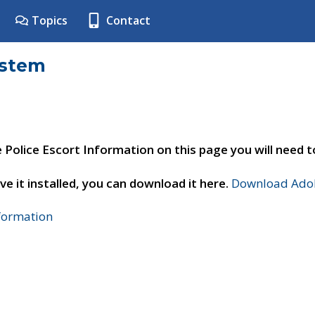
Topics
Contact
ystem
e Police Escort Information on this page you will need 
ve it installed, you can download it here.
Download Adob
nformation