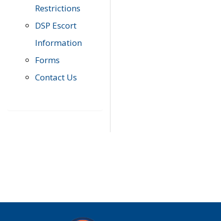
Restrictions
DSP Escort
Information
Forms
Contact Us