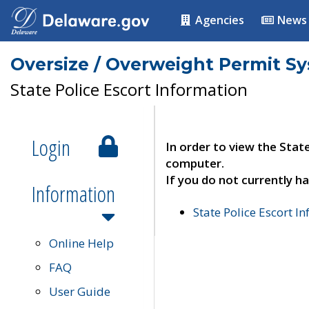
Agencies
News
Oversize / Overweight Permit S
State Police Escort Information
Login
In order to view the Stat
computer.
If you do not currently ha
Information
State Police Escort I
Online Help
FAQ
User Guide