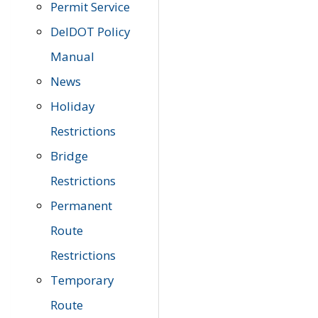
Permit Service
DelDOT Policy
Manual
News
Holiday
Restrictions
Bridge
Restrictions
Permanent
Route
Restrictions
Temporary
Route