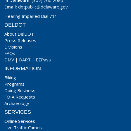
In Delaware
: (302) 760 2080
Email:
dotpublic@delaware.gov
Hearing Impaired Dial 711
DELDOT
About DelDOT
Press Releases
Divisions
FAQs
DMV
|
DART
|
EZPass
INFORMATION
Biking
Programs
Doing Business
FOIA Requests
Archaeology
SERVICES
Online Services
Live Traffic Camera