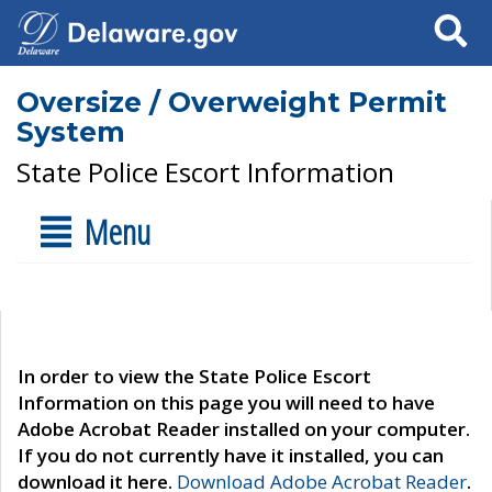
Search
Oversize / Overweight Permit
System
State Police Escort Information
Menu
In order to view the State Police Escort
Information on this page you will need to have
Adobe Acrobat Reader installed on your computer.
If you do not currently have it installed, you can
download it here.
Download Adobe Acrobat Reader
.