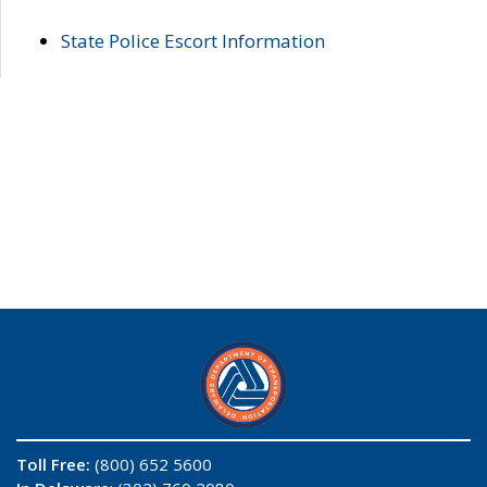
State Police Escort Information
Toll Free:
(800) 652 5600