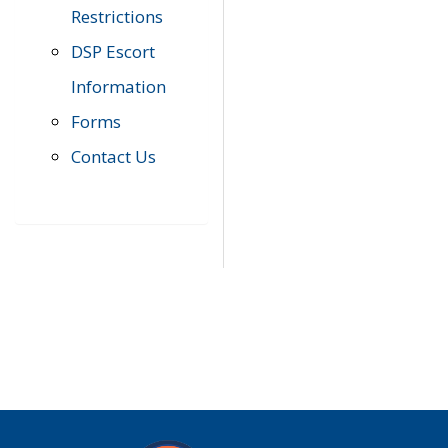
Restrictions
DSP Escort
Information
Forms
Contact Us