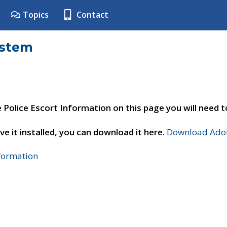
Topics
Contact
ystem
e Police Escort Information on this page you will need 
ve it installed, you can download it here.
Download Adob
nformation