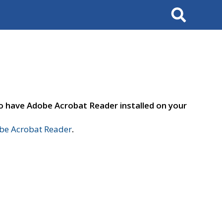
Search
to have Adobe Acrobat Reader installed on your
e Acrobat Reader
.