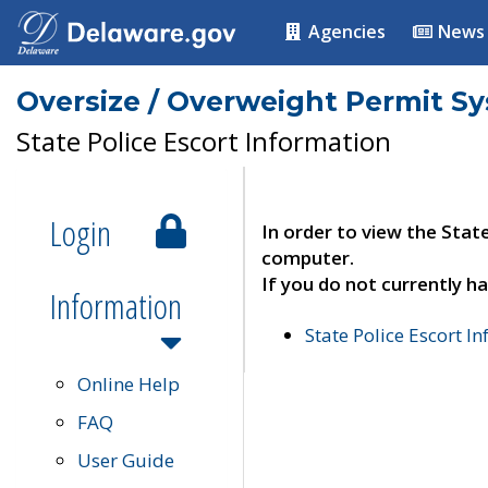
Agencies
News
Oversize / Overweight Permit S
State Police Escort Information
Login
In order to view the Stat
computer.
If you do not currently ha
Information
State Police Escort I
Online Help
FAQ
User Guide