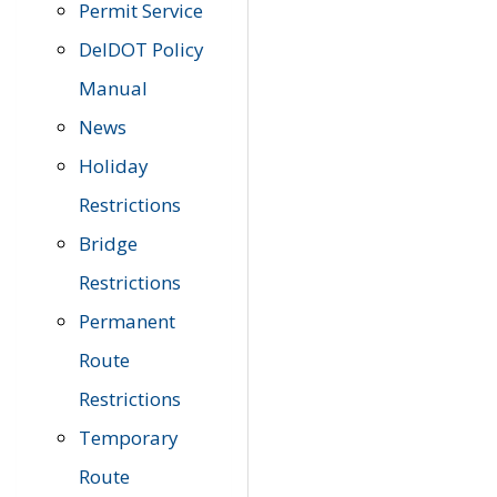
Permit Service
DelDOT Policy
Manual
News
Holiday
Restrictions
Bridge
Restrictions
Permanent
Route
Restrictions
Temporary
Route