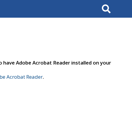
Search
to have Adobe Acrobat Reader installed on your
e Acrobat Reader
.