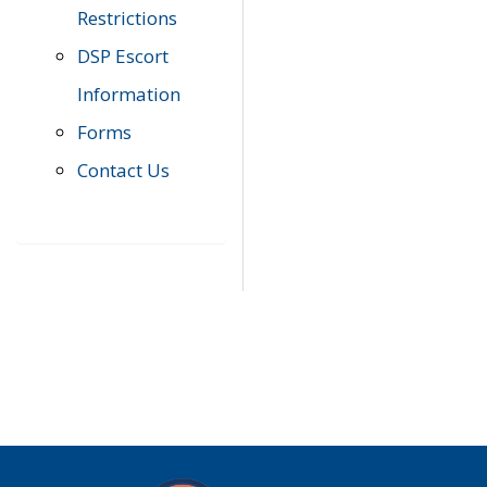
Restrictions
DSP Escort
Information
Forms
Contact Us