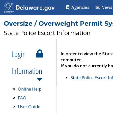
Agencies
News
Oversize / Overweight Permit S
State Police Escort Information
Login
In order to view the Stat
computer.
If you do not currently ha
Information
State Police Escort I
Online Help
FAQ
User Guide