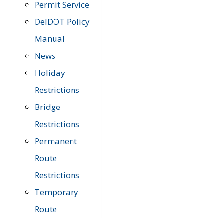
Permit Service
DelDOT Policy
Manual
News
Holiday
Restrictions
Bridge
Restrictions
Permanent
Route
Restrictions
Temporary
Route