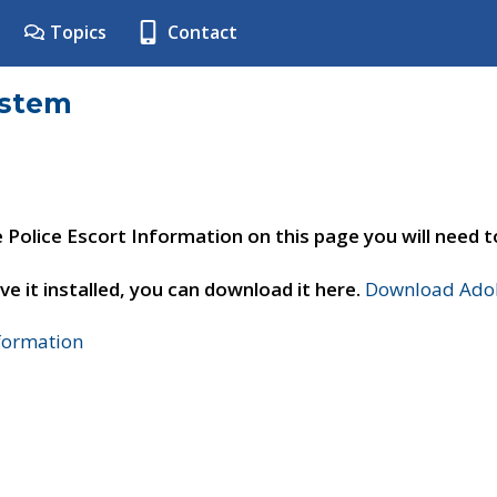
Topics
Contact
ystem
e Police Escort Information on this page you will need 
ve it installed, you can download it here.
Download Adob
nformation