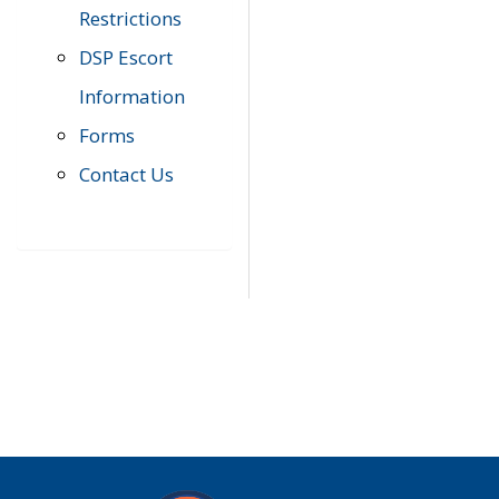
Restrictions
DSP Escort
Information
Forms
Contact Us