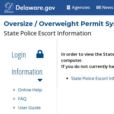
Agencies
News
Oversize / Overweight Permit S
State Police Escort Information
Login
In order to view the Stat
computer.
If you do not currently ha
Information
State Police Escort I
Online Help
FAQ
User Guide