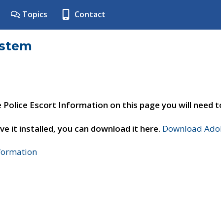
Topics
Contact
ystem
e Police Escort Information on this page you will need 
ve it installed, you can download it here.
Download Adob
nformation