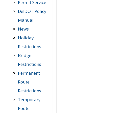
Permit Service
DelDOT Policy
Manual
News
Holiday
Restrictions
Bridge
Restrictions
Permanent
Route
Restrictions
Temporary
Route