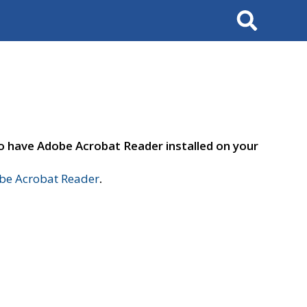
Search
to have Adobe Acrobat Reader installed on your
e Acrobat Reader
.